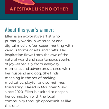
About this year's winner:
Ellen is an explorative artist who
primarily works in watercolor and
digital media, often experimenting with
various forms of arts and crafts. Her
inspiration flows from the awe of the
natural world and spontaneous sparks
of joy--especially from everyday
moments and adventures shared with
her husband and dog. She finds
meaning in the act of making:
meditative, playful, and sometimes
frustrating. Based in Mountain View
since 2020, Ellen is excited to deepen
her connection with the local
community through opportunities like
this one.