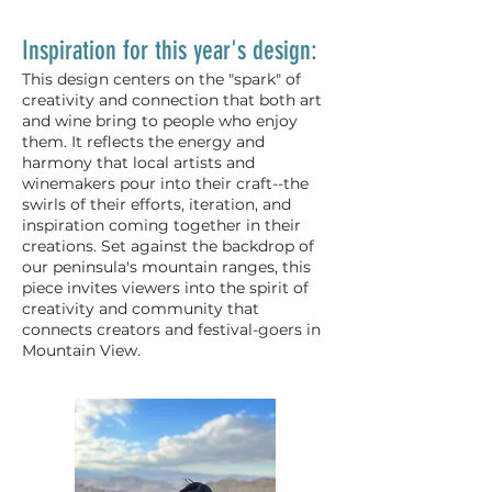
Inspiration for this year's design:
This design centers on the "spark" of
creativity and connection that both art
and wine bring to people who enjoy
them. It reflects the energy and
harmony that local artists and
winemakers pour into their craft--the
swirls of their efforts, iteration, and
inspiration coming together in their
creations. Set against the backdrop of
our peninsula's mountain ranges, this
piece invites viewers into the spirit of
creativity and community that
connects creators and festival-goers in
Mountain View.