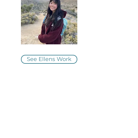
See Ellens Work