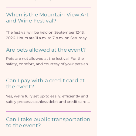
Street vibe. It’s Silicon Valley’s World-Class Art, 
Music & Food Festival, voted Best Festival by 
When is the Mountain View Art
Metro readership for more than a decade.

and Wine Festival?
The festival is a spectacularly fun celebration 
of life with a top shelf lineup featuring:

The festival will be held on September 12-13, 
350 of America’s finest artists and craftmakers 
2026. Hours are 11 a.m. to 7 p.m. on Saturday 
showing exceptional handcrafted wares

and 10 a.m. to 6 p.m. on Sunday on Castro 
Stellar live music on stage and street 
Street in downtown Mountain View
Are pets allowed at the event?
throughout downtown

Pets are not allowed at the festival. For the 
The Xfinity Pigskin Party Lounge with football 
safety, comfort, and courtesy of your pets and 
and baseball on the giant screen TV

festival-goers, please leave your pets at home. 
Fabulously curated food and drink purveyors 
Large crowds make it a very stressful and 
with premium wine, sangria, seasonal craft 
Can I pay with a credit card at
dangerous environment for pets.
beer, hard cider, seltzer, and signature 
the event?
cocktails

Artisan specialty food makers

Yes, we’re fully set up to easily, efficiently and 
Sensational young performers strut their 
safely process cashless debit and credit card 
showstopping stuff on the Mountain View’s 
payments at our beverage tents for drinks and 
Got Talent Meta Community Stage

glasses. Pay apps are not supported however.
Can I take public transportation
The Kids Funzone with action-packed fun and 
games, Cornhole tossing game area

to the event?
An organic and green products showcase, 
health and wellness displays, home and 