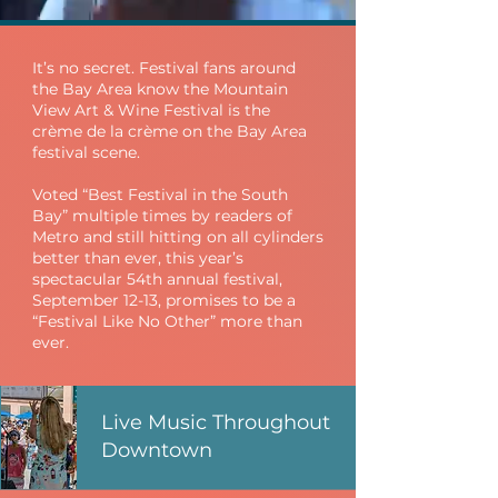
It’s no secret. Festival fans around
the Bay Area know the Mountain
View Art & Wine Festival is the
crème de la crème on the Bay Area
festival scene.
Voted “Best Festival in the South
Bay” multiple times by readers of
Metro and still hitting on all cylinders
better than ever, this year’s
spectacular 54th annual festival,
September 12-13, promises to be a
“Festival Like No Other” more than
ever.
Live Music Throughout
Downtown