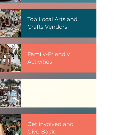
Top Local Arts and
Crafts Vendors
Family-Friendly
Activities
Where to
Stay
Get Involved and
Give Back