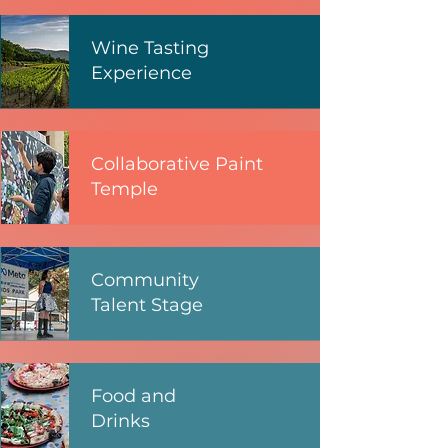
Wine Tasting
Experience
Collaborative Paint
Temple
Community
Talent Stage
Food and
Drinks