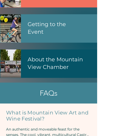
Getting to the
Event
About the Mountain
View Chamber
FAQs
What is Mountain View Art and
Wine Festival?
An authentic and moveable feast for the 
senses. The cool, vibrant, multicultural Castro 