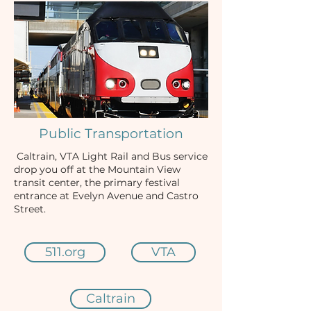
Public Transportation
Caltrain, VTA Light Rail and Bus service
drop you off at the Mountain View
transit center, the primary festival
entrance at Evelyn Avenue and Castro
Street.
511.org
VTA
Caltrain