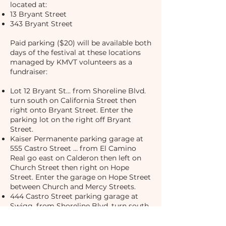
located at:
13 Bryant Street
343 Bryant Street
Paid parking ($20) will be available both
days of the festival at these locations
managed by KMVT volunteers as a
fundraiser:
Lot 12 Bryant St... from Shoreline Blvd.
turn south on California Street then
right onto Bryant Street. Enter the
parking lot on the right off Bryant
Street.
Kaiser Permanente parking garage at
555 Castro Street … from El Camino
Real go east on Calderon then left on
Church Street then right on Hope
Street. Enter the garage on Hope Street
between Church and Mercy Streets.
444 Castro Street parking garage at
Swigg. from Shoreline Blvd. turn south
on California Street then right onto
Bryant Street. Enter the garage on