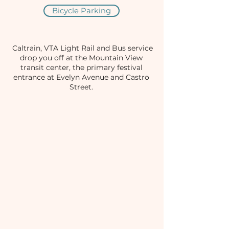
Bicycle Parking
Caltrain, VTA Light Rail and Bus service
drop you off at the Mountain View
transit center, the primary festival
entrance at Evelyn Avenue and Castro
Street.