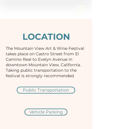
LOCATION
The Mountain View Art & Wine Festival
takes place on Castro Street from El
Camino Real to Evelyn Avenue in
downtown Mountain View, California.
Taking public transportation to the
festival is strongly recommended.
Public Transportation
Vehicle Parking