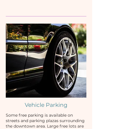
Vehicle Parking
Some free parking is available on
streets and parking plazas surrounding
the downtown area. Large free lots are