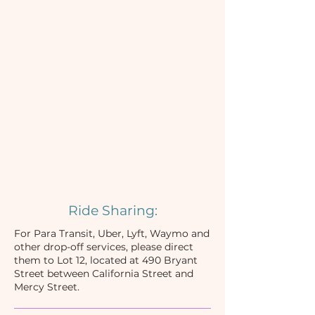
Ride Sharing:
For Para Transit, Uber, Lyft, Waymo and
other drop-off services, please direct
them to Lot 12, located at 490 Bryant
Street between California Street and
Mercy Street.